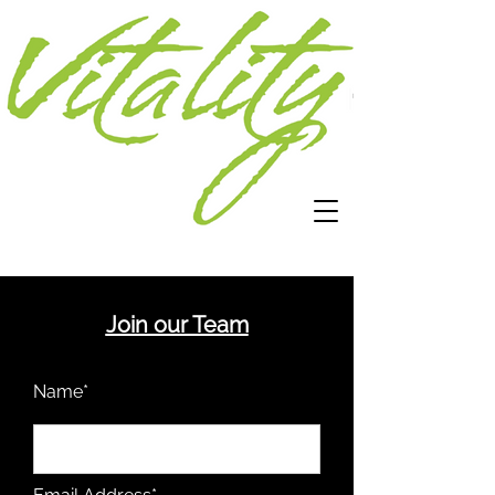
Join our Team
Name*