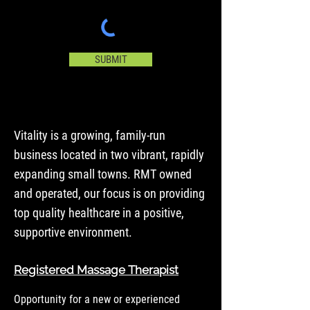
SUBMIT
Vitality is a growing, family-run
business located in two vibrant, rapidly
expanding small towns. RMT owned
and operated, our focus is on providing
top quality healthcare in a positive,
supportive environment.
Registered Massage Therapist
Opportunity for a new or experienced