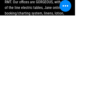
RMT.
Our offices are GORGEOUS, with top
of the line electric tables, Jane online
booking/charting system, linens, lotion,
PPE, and a fantastic collaborative culture
with Pelvic Physio, Naturopath and other
RMTs.
We offer a 70% split, with the option of
employee or Independent Contractor
status. Scheduling is your choice, as are
vacation time, breaks, etc.
We are highly motivated to ensure our
practitioners are HAPPY as well as
SUCCESSFUL. Come see how it feels to be
RESPECTED, VALUED and SUPPORTED
while growing your practice in a place (and
with PEOPLE) you can be proud of.