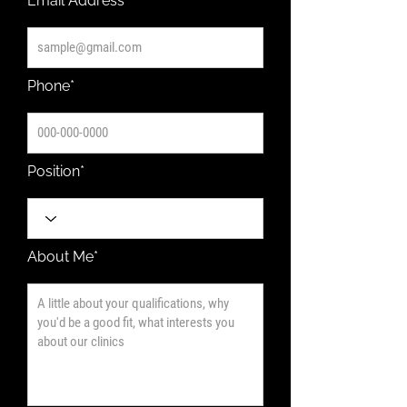
Email Address*
Phone*
Position*
About Me*